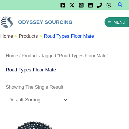
Sear
Skip
To
ODYSSEY SOURCING
MENU
Content
Home
Products
Roud Types Floor Mate
Home
/ Products Tagged “Roud Types Floor Mate”
Roud Types Floor Mate
Showing The Single Result