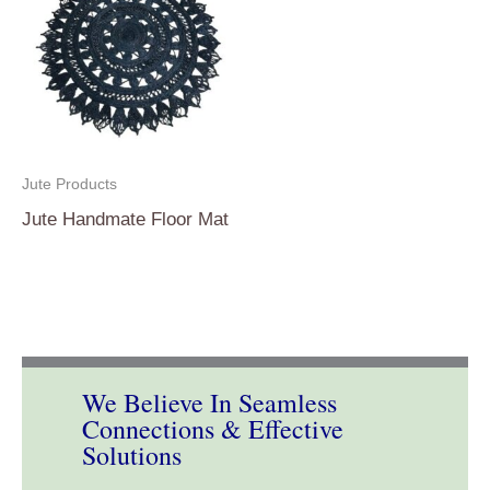
Jute Products
Jute Handmate Floor Mat
We Believe In Seamless
Connections & Effective
Solutions