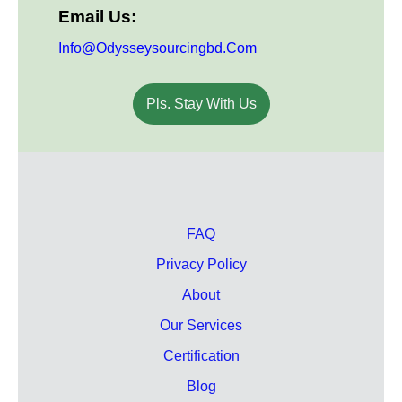
Email Us:
Info@odysseysourcingbd.com
Pls. Stay With Us
FAQ
Privacy Policy
About
Our Services
Certification
Blog