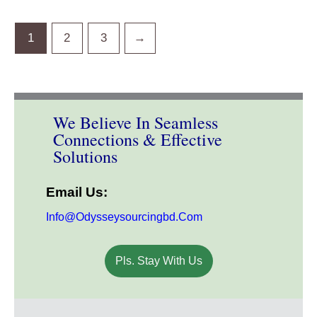
1
2
3
→
We Believe In Seamless
Connections & Effective
Solutions
Email Us:
Info@odysseysourcingbd.com
Pls. Stay With Us