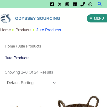
Sear
Skip
To
ODYSSEY SOURCING
MENU
Content
Home
Products
Jute Products
Home
/ Jute Products
Jute Products
Showing 1–8 Of 24 Results