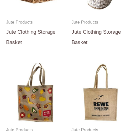
Jute Products
Jute Products
Jute Clothing Storage
Jute Clothing Storage
Basket
Basket
Jute Products
Jute Products