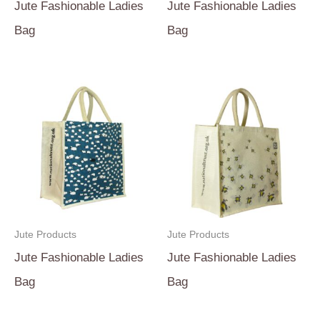
Jute Fashionable Ladies
Jute Fashionable Ladies
Bag
Bag
Jute Products
Jute Products
Jute Fashionable Ladies
Jute Fashionable Ladies
Bag
Bag