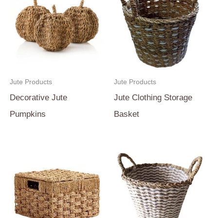
Jute Products
Jute Products
Decorative Jute
Jute Clothing Storage
Pumpkins
Basket