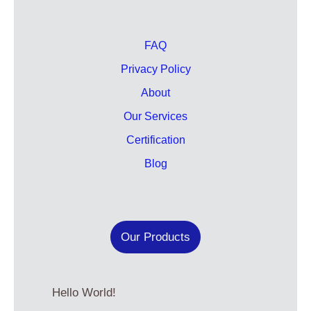
FAQ
Privacy Policy
About
Our Services
Certification
Blog
Our Products
Hello World!