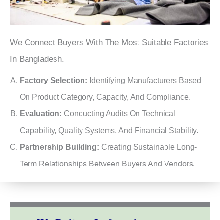
We Connect Buyers With The Most Suitable Factories
In Bangladesh.
Factory Selection:
Identifying Manufacturers Based
On Product Category, Capacity, And Compliance.
Evaluation:
Conducting Audits On Technical
Capability, Quality Systems, And Financial Stability.
Partnership Building:
Creating Sustainable Long-
Term Relationships Between Buyers And Vendors.