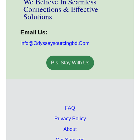
We Believe In Seamless
Connections & Effective
Solutions
Email Us:
Info@odysseysourcingbd.com
Pls. Stay With Us
FAQ
Privacy Policy
About
Our Services