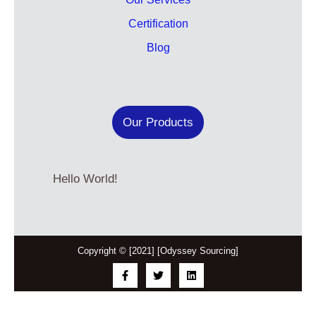
Certification
Blog
Our Products
Hello World!
Copyright © [2021] [Odyssey Sourcing]