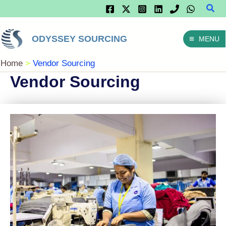
Sear
Skip
To
ODYSSEY SOURCING
MENU
Content
Home
Vendor Sourcing
Vendor Sourcing