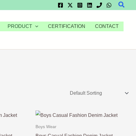
Searc
PRODUCT
CERTIFICATION
CONTACT
Boys Wear
Jacket
Boys Casual Fashion Denim Jacket