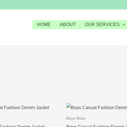
HOME
ABOUT
OUR SERVICES
Boys Wear
Fashion Denim Jacket
Boys Casual Fashion Denim 