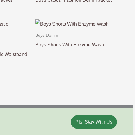
Boys Denim
Boys Shorts With Enzyme Wash
ic Waistband
Pls. Stay With Us