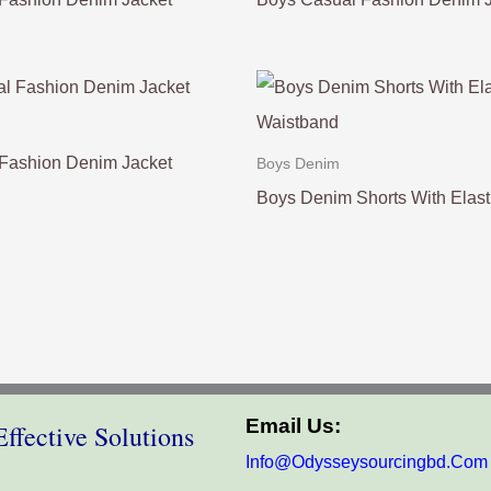
Fashion Denim Jacket
Boys Denim
Boys Denim Shorts With Elast
Email Us:
ffective Solutions
Info@odysseysourcingbd.com