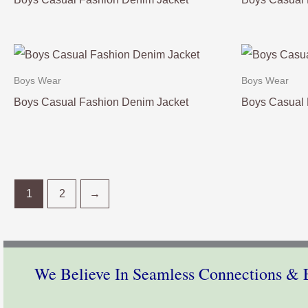
Boys Wear
Boys Wear
Boys Casual Fashion Denim Jacket
Boys Casual 
1
2
→
We Believe In Seamless Connections & E