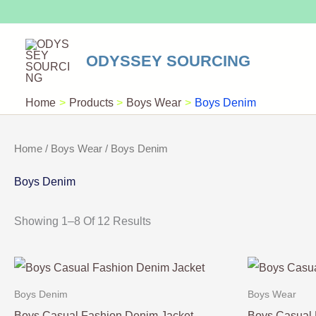
Skip
To
Content
ODYSSEY SOURCING
Home
Products
Boys Wear
Boys Denim
Home
/
Boys Wear
/ Boys Denim
Boys Denim
Showing 1–8 Of 12 Results
Boys Denim
Boys Wear
Boys Casual Fashion Denim Jacket
Boys Casual 