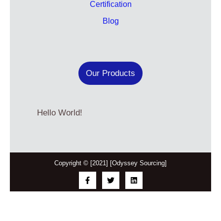
Certification
Blog
Our Products
Hello World!
Copyright © [2021] [Odyssey Sourcing]