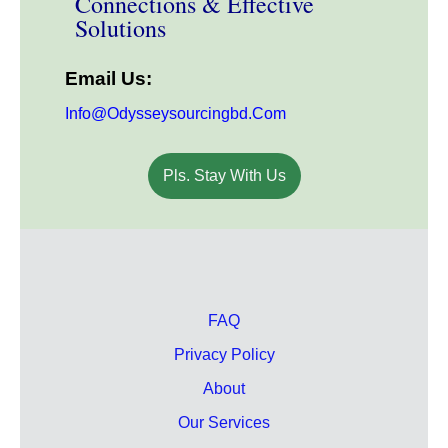
Connections & Effective
Solutions
Email Us:
Info@odysseysourcingbd.com
Pls. Stay With Us
FAQ
Privacy Policy
About
Our Services