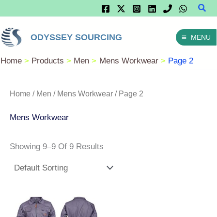
Sear
Skip
To
ODYSSEY SOURCING
MENU
Content
Home
Products
Men
Mens Workwear
Page 2
Home
/
Men
/
Mens Workwear
/ Page 2
Mens Workwear
Showing 9–9 Of 9 Results