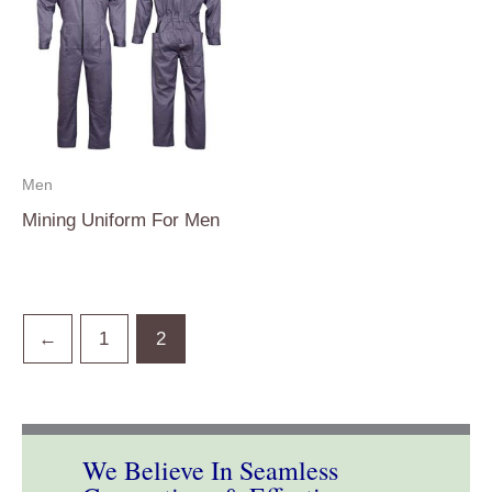
Men
Mining Uniform For Men
←
1
2
We Believe In Seamless