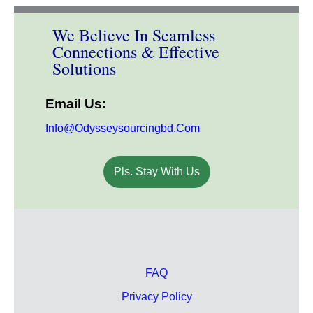
We Believe In Seamless
Connections & Effective
Solutions
Email Us:
Info@odysseysourcingbd.com
Pls. Stay With Us
FAQ
Privacy Policy