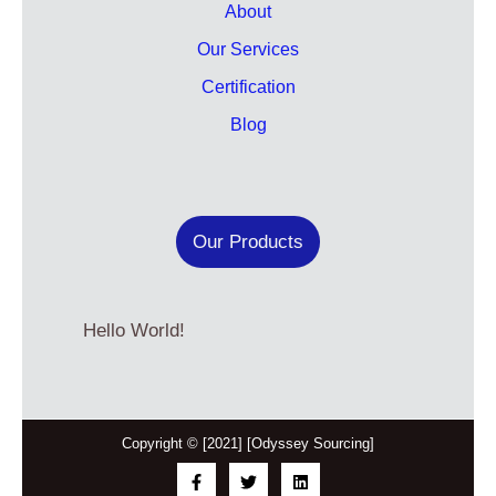
About
Our Services
Certification
Blog
Our Products
Hello World!
Copyright © [2021] [Odyssey Sourcing]