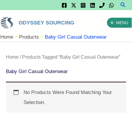
Sear
Skip
To
ODYSSEY SOURCING
MENU
Content
Home
Products
Baby Girl Casual Outerwear
Home
/ Products Tagged “Baby Girl Casual Outerwear”
Baby Girl Casual Outerwear
No Products Were Found Matching Your
Selection.