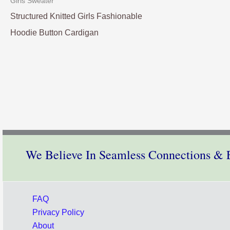
Girls Sweater
Structured Knitted Girls Fashionable
Hoodie Button Cardigan
We Believe In Seamless Connections & E
FAQ
Privacy Policy
About