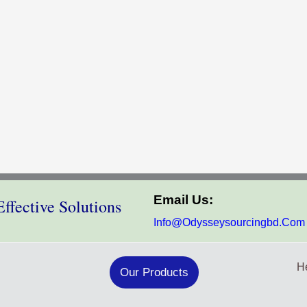
Email Us:
ffective Solutions
Info@odysseysourcingbd.com
He
Our Products