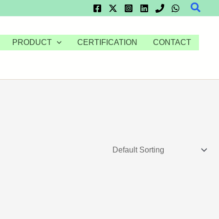
Searc
PRODUCT
CERTIFICATION
CONTACT