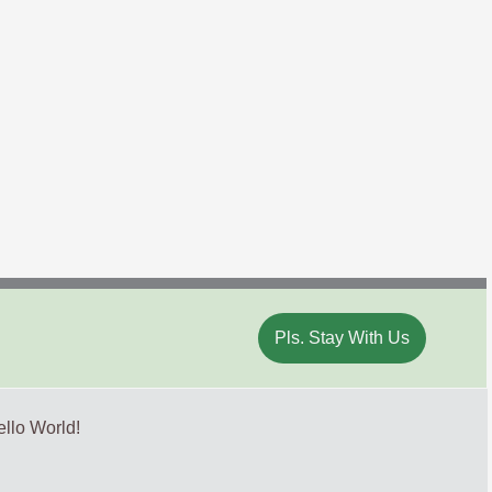
Pls. Stay With Us
llo World!