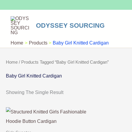
Skip
To
Content
ODYSSEY SOURCING
Home
Products
Baby Girl Knitted Cardigan
Home
/ Products Tagged “Baby Girl Knitted Cardigan”
Baby Girl Knitted Cardigan
Showing The Single Result