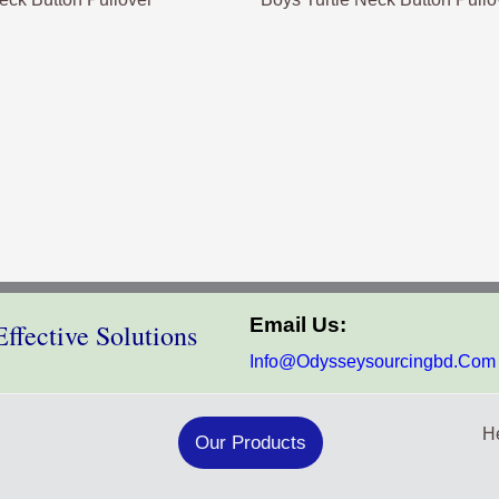
Email Us:
ffective Solutions
Info@odysseysourcingbd.com
He
Our Products