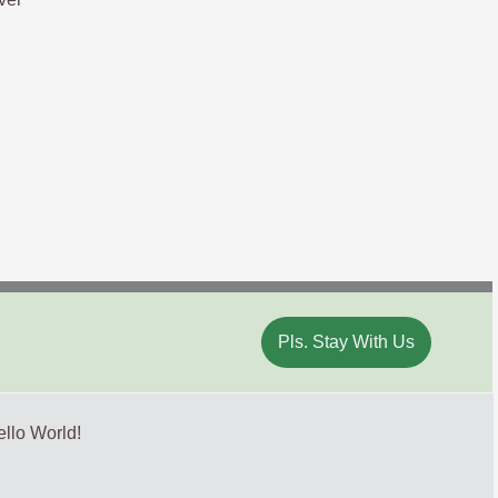
Pls. Stay With Us
llo World!