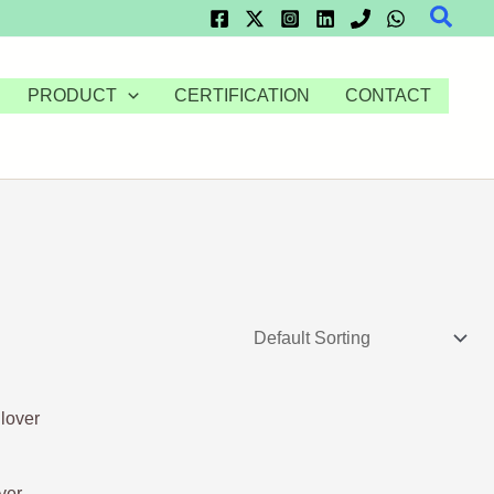
Searc
PRODUCT
CERTIFICATION
CONTACT
ver