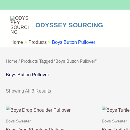
Skip
To
Content
ODYSSEY SOURCING
Home
Products
Boys Button Pullover
Home
/ Products Tagged “Boys Button Pullover”
Boys Button Pullover
Showing All 3 Results
Boys Sweater
Boys Sweater
Boys Drop Shoulder Pullover
Boys Turtle N