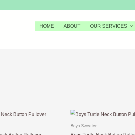
HOME
ABOUT
OUR SERVICES
Boys Sweater
eck Button Pullover
Boys Turtle Neck Button Pullo