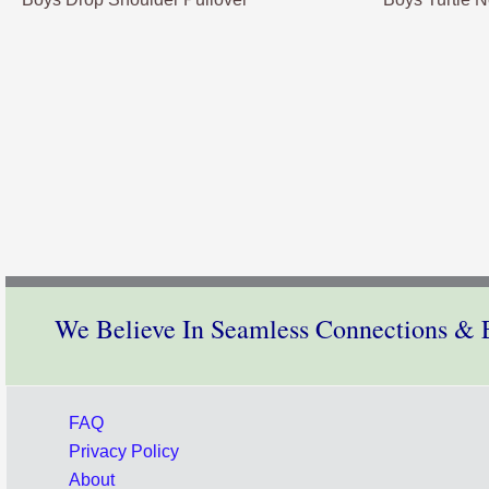
We Believe In Seamless Connections & E
FAQ
Privacy Policy
About