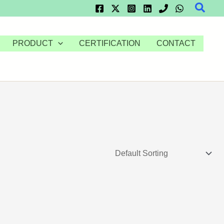
Searc
PRODUCT
CERTIFICATION
CONTACT