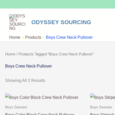
Skip
To
Content
ODYSSEY SOURCING
Home
Products
Boys Crew Neck Pullover
Home
/ Products Tagged “Boys Crew Neck Pullover”
Boys Crew Neck Pullover
Showing All 2 Results
Boys Sweater
Boys Sweater
Boys Color Block Crew Neck Pullover
Boys Striped