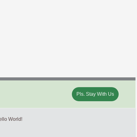
Pls. Stay With Us
llo World!