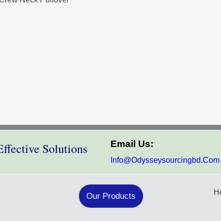
Email Us:
ffective Solutions
Info@odysseysourcingbd.com
He
Our Products