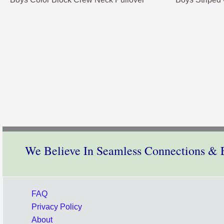
We Believe In Seamless Connections & E
FAQ
Privacy Policy
About