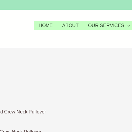
HOME
ABOUT
OUR SERVICES
 Crew Neck Pullover