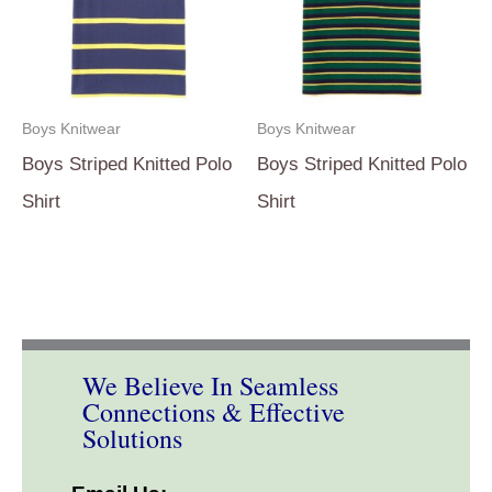
Boys Knitwear
Boys Knitwear
Boys Striped Knitted Polo
Boys Striped Knitted Polo
Shirt
Shirt
We Believe In Seamless
Connections & Effective
Solutions