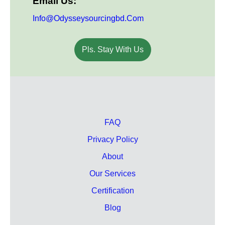
Email Us:
Info@odysseysourcingbd.com
Pls. Stay With Us
FAQ
Privacy Policy
About
Our Services
Certification
Blog