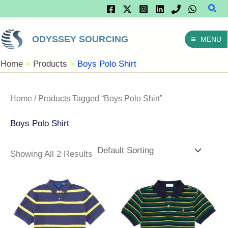
Sear
Skip
To
ODYSSEY SOURCING
MENU
Content
Home
Products
Boys Polo Shirt
Home
/ Products Tagged “Boys Polo Shirt”
Boys Polo Shirt
Showing All 2 Results