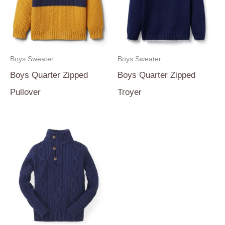
Boys Sweater
Boys Sweater
Boys Quarter Zipped
Boys Quarter Zipped
Pullover
Troyer