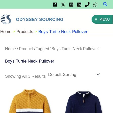
Sear
Skip
To
ODYSSEY SOURCING
MENU
Content
Home
Products
Boys Turtle Neck Pullover
Home
/ Products Tagged “Boys Turtle Neck Pullover”
Boys Turtle Neck Pullover
Showing All 3 Results