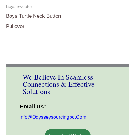
Boys Sweater
Boys Turtle Neck Button
Pullover
We Believe In Seamless
Connections & Effective
Solutions
Email Us:
Info@odysseysourcingbd.com