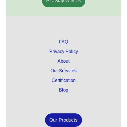
Pls. Stay With Us
FAQ
Privacy Policy
About
Our Services
Certification
Blog
Our Products