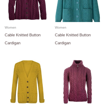
Women
Women
Cable Knitted Button
Cable Knitted Button
Cardigan
Cardigan