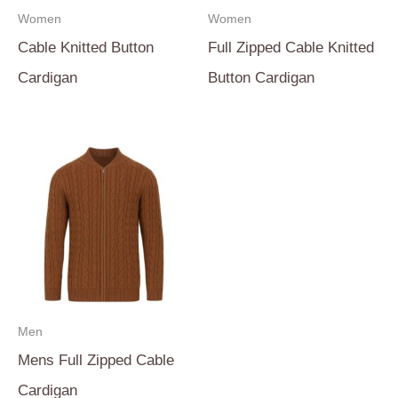
Women
Women
Cable Knitted Button
Full Zipped Cable Knitted
Cardigan
Button Cardigan
Men
Mens Full Zipped Cable
Cardigan