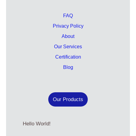
FAQ
Privacy Policy
About
Our Services
Certification
Blog
Our Products
Hello World!