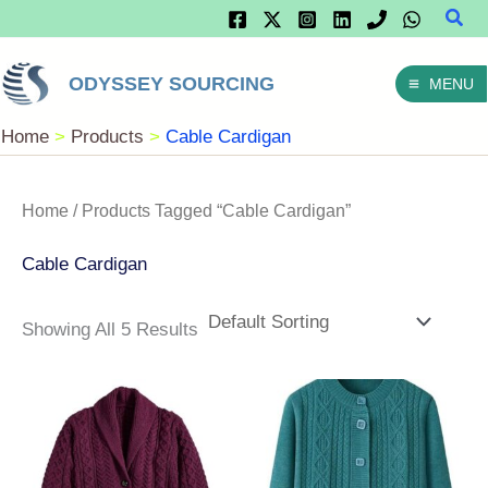
Sear
Skip
To
ODYSSEY SOURCING
MENU
Content
Home
Products
Cable Cardigan
Home
/ Products Tagged “Cable Cardigan”
Cable Cardigan
Showing All 5 Results