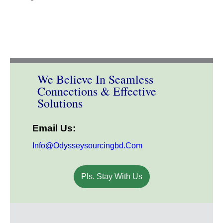
We Believe In Seamless
Connections & Effective
Solutions
Email Us:
Info@odysseysourcingbd.com
Pls. Stay With Us