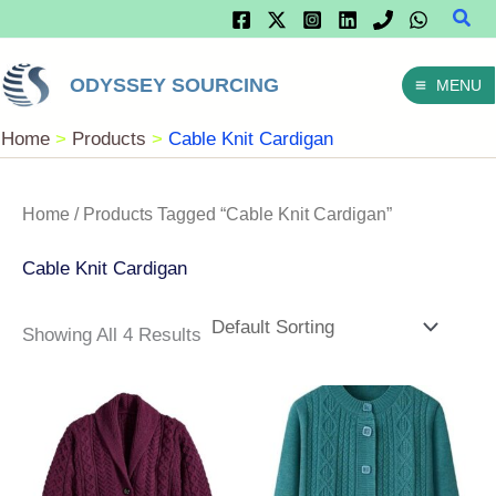
Sear
Skip
To
ODYSSEY SOURCING
MENU
Content
Home
Products
Cable Knit Cardigan
Home
/ Products Tagged “Cable Knit Cardigan”
Cable Knit Cardigan
Showing All 4 Results