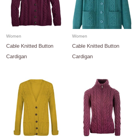
Women
Women
Cable Knitted Button
Cable Knitted Button
Cardigan
Cardigan