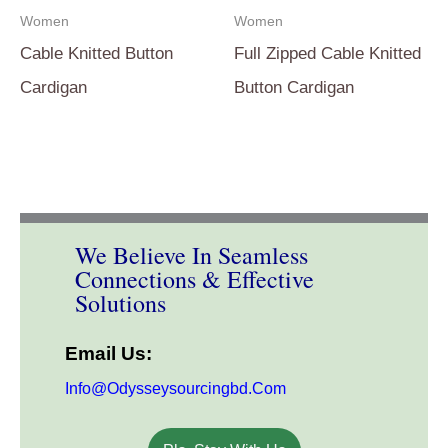
Women
Women
Cable Knitted Button
Full Zipped Cable Knitted
Cardigan
Button Cardigan
We Believe In Seamless
Connections & Effective
Solutions
Email Us:
Info@odysseysourcingbd.com