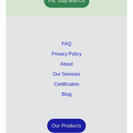
Pls. Stay With Us
FAQ
Privacy Policy
About
Our Services
Certification
Blog
Our Products