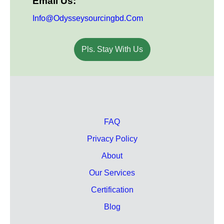
Email Us:
Info@odysseysourcingbd.com
Pls. Stay With Us
FAQ
Privacy Policy
About
Our Services
Certification
Blog