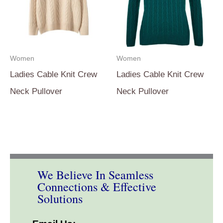
Women
Women
Ladies Cable Knit Crew
Ladies Cable Knit Crew
Neck Pullover
Neck Pullover
We Believe In Seamless
Connections & Effective
Solutions