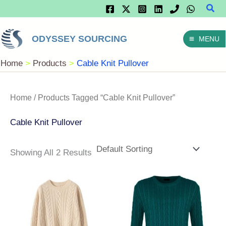
Sear
Skip
To
ODYSSEY SOURCING
MENU
Content
Home
Products
Cable Knit Pullover
Home
/ Products Tagged “Cable Knit Pullover”
Cable Knit Pullover
Showing All 2 Results