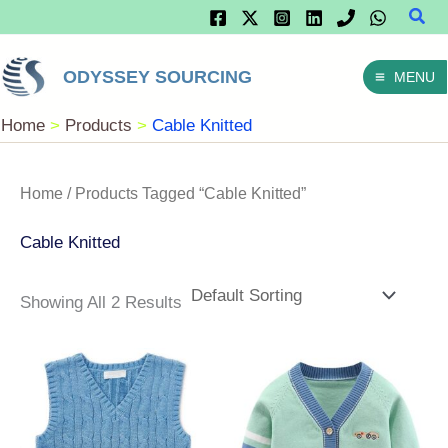
Sear
Skip
To
ODYSSEY SOURCING
MENU
Content
Home
Products
Cable Knitted
Home
/ Products Tagged “Cable Knitted”
Cable Knitted
Showing All 2 Results