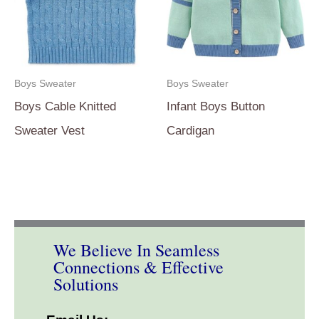
Boys Sweater
Boys Sweater
Boys Cable Knitted
Infant Boys Button
Sweater Vest
Cardigan
We Believe In Seamless
Connections & Effective
Solutions