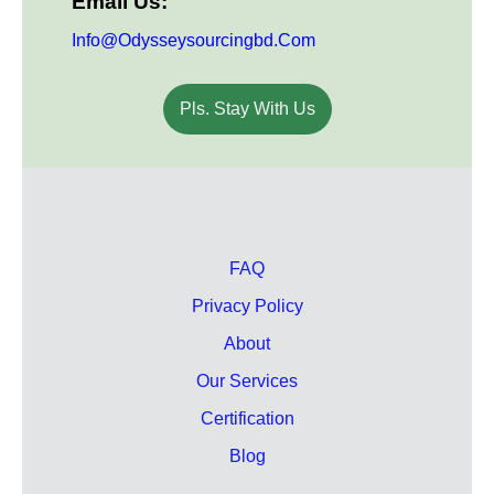
Email Us:
Info@odysseysourcingbd.com
Pls. Stay With Us
FAQ
Privacy Policy
About
Our Services
Certification
Blog