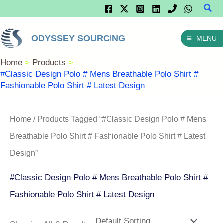
Sear
Skip
To
ODYSSEY SOURCING
MENU
Content
Home
Products
#Classic Design Polo # Mens Breathable Polo Shirt #
Fashionable Polo Shirt # Latest Design
Home
/ Products Tagged “#Classic Design Polo # Mens
Breathable Polo Shirt # Fashionable Polo Shirt # Latest
Design”
#Classic Design Polo # Mens Breathable Polo Shirt #
Fashionable Polo Shirt # Latest Design