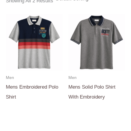
Showing All 2 Results
Men
Men
Mens Embroidered Polo
Mens Solid Polo Shirt
Shirt
With Embroidery