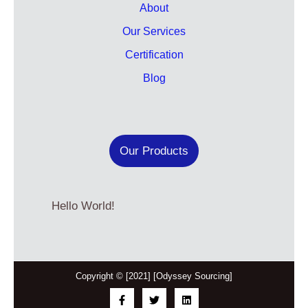
About
Our Services
Certification
Blog
Our Products
Hello World!
Copyright © [2021] [Odyssey Sourcing]