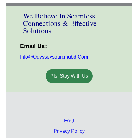
We Believe In Seamless
Connections & Effective
Solutions
Email Us:
Info@odysseysourcingbd.com
Pls. Stay With Us
FAQ
Privacy Policy