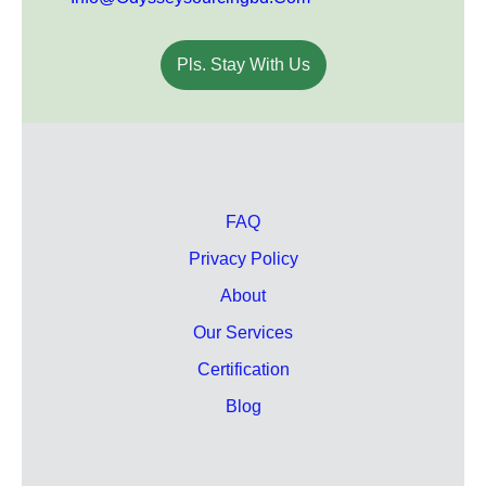
Pls. Stay With Us
FAQ
Privacy Policy
About
Our Services
Certification
Blog