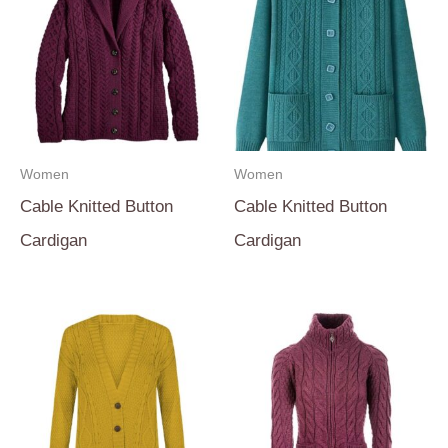
Women
Women
Cable Knitted Button
Cable Knitted Button
Cardigan
Cardigan