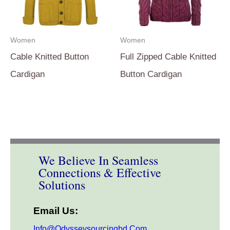
Women
Women
Cable Knitted Button
Full Zipped Cable Knitted
Cardigan
Button Cardigan
We Believe In Seamless
Connections & Effective
Solutions
Email Us:
Info@odysseysourcingbd.com