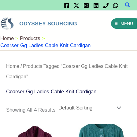
Sear
Skip
To
ODYSSEY SOURCING
MENU
Content
Home
Products
Coarser Gg Ladies Cable Knit Cardigan
Home
/ Products Tagged “Coarser Gg Ladies Cable Knit
Cardigan”
Coarser Gg Ladies Cable Knit Cardigan
Showing All 4 Results