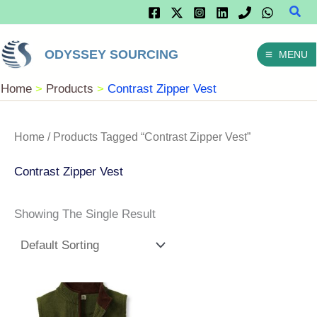
Sear
Skip
To
ODYSSEY SOURCING
MENU
Content
Home
Products
Contrast Zipper Vest
Home
/ Products Tagged “Contrast Zipper Vest”
Contrast Zipper Vest
Showing The Single Result