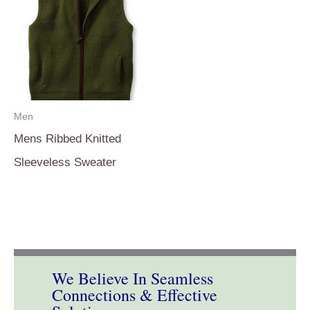
Men
Mens Ribbed Knitted
Sleeveless Sweater
We Believe In Seamless
Connections & Effective