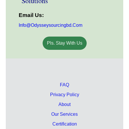
Solutions
Email Us:
Info@odysseysourcingbd.com
Pls. Stay With Us
FAQ
Privacy Policy
About
Our Services
Certification