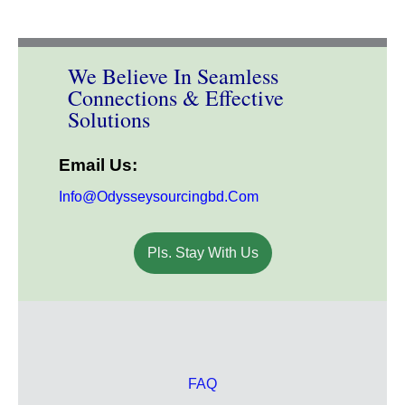
We Believe In Seamless
Connections & Effective
Solutions
Email Us:
Info@odysseysourcingbd.com
Pls. Stay With Us
FAQ