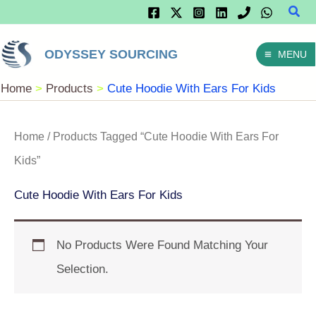
Sear
Skip
To
ODYSSEY SOURCING
MENU
Content
Home
Products
Cute Hoodie With Ears For Kids
Home
/ Products Tagged “Cute Hoodie With Ears For
Kids”
Cute Hoodie With Ears For Kids
No Products Were Found Matching Your
Selection.