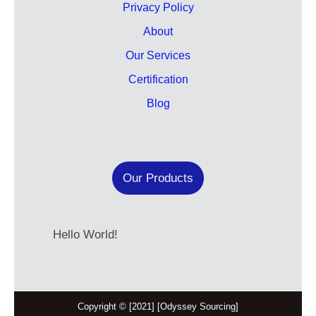
Privacy Policy
About
Our Services
Certification
Blog
Our Products
Hello World!
Copyright © [2021] [Odyssey Sourcing]