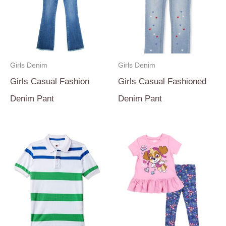
Girls Denim
Girls Denim
Girls Casual Fashion
Girls Casual Fashioned
Denim Pant
Denim Pant