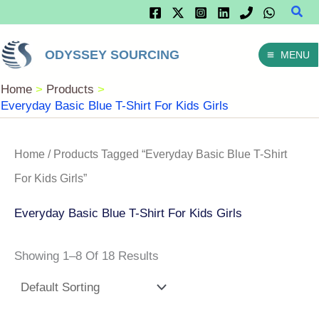
Sear
Skip
To
ODYSSEY SOURCING
MENU
Content
Home
Products
Everyday Basic Blue T-Shirt For Kids Girls
Home
/ Products Tagged “Everyday Basic Blue T-Shirt
For Kids Girls”
Everyday Basic Blue T-Shirt For Kids Girls
Showing 1–8 Of 18 Results