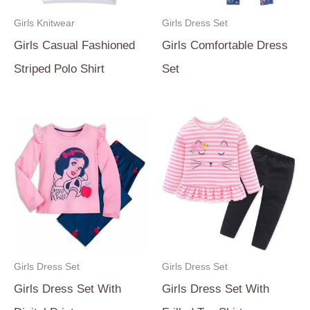
Girls Knitwear
Girls Dress Set
Girls Casual Fashioned
Girls Comfortable Dress
Striped Polo Shirt
Set
Girls Dress Set
Girls Dress Set
Girls Dress Set With
Girls Dress Set With