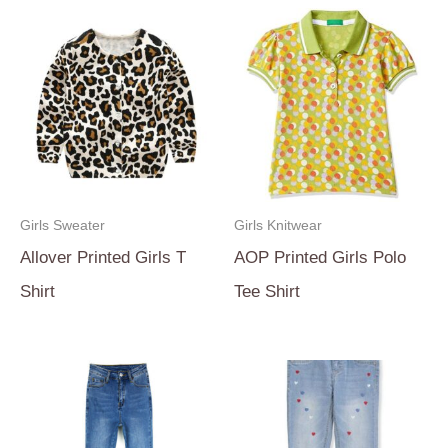
Girls Sweater
Girls Knitwear
Allover Printed Girls T
AOP Printed Girls Polo
Shirt
Tee Shirt