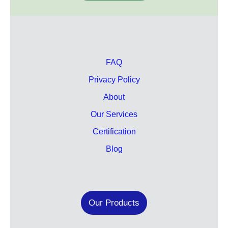
FAQ
Privacy Policy
About
Our Services
Certification
Blog
Our Products