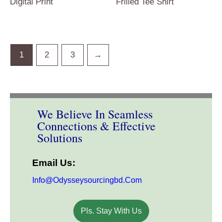
Digital Print
Frilled Tee Shirt
1
2
3
→
We Believe In Seamless
Connections & Effective
Solutions
Email Us:
Info@odysseysourcingbd.com
Pls. Stay With Us