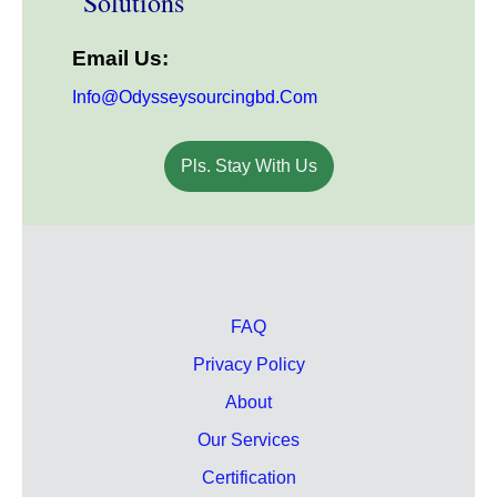
Solutions
Email Us:
Info@odysseysourcingbd.com
Pls. Stay With Us
FAQ
Privacy Policy
About
Our Services
Certification