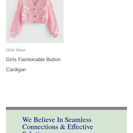
Girls Wear
Girls Fashionable Button
Cardigan
We Believe In Seamless
Connections & Effective