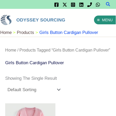
Sear
Skip
To
ODYSSEY SOURCING
MENU
Content
Home
Products
Girls Button Cardigan Pullover
Home
/ Products Tagged “Girls Button Cardigan Pullover”
Girls Button Cardigan Pullover
Showing The Single Result