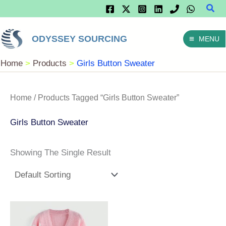
Sear
Skip
To
ODYSSEY SOURCING
MENU
Content
Home
Products
Girls Button Sweater
Home
/ Products Tagged “Girls Button Sweater”
Girls Button Sweater
Showing The Single Result