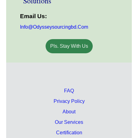
Solutions
Email Us:
Info@odysseysourcingbd.com
Pls. Stay With Us
FAQ
Privacy Policy
About
Our Services
Certification