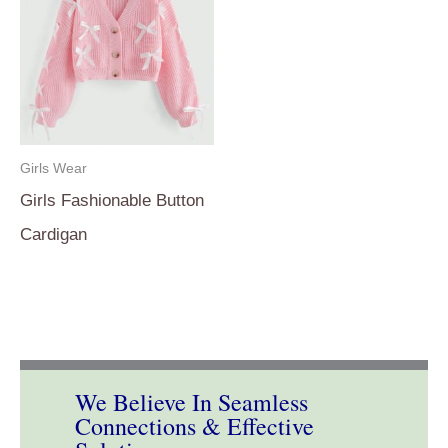
Girls Wear
Girls Fashionable Button
Cardigan
We Believe In Seamless
Connections & Effective