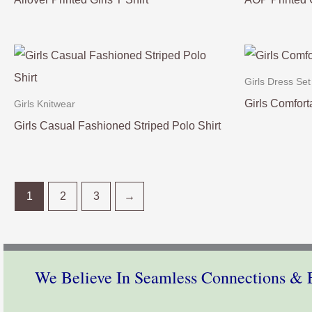
Girls Dress Set
Girls Comfort
Girls Knitwear
Girls Casual Fashioned Striped Polo Shirt
1
2
3
→
We Believe In Seamless Connections & E