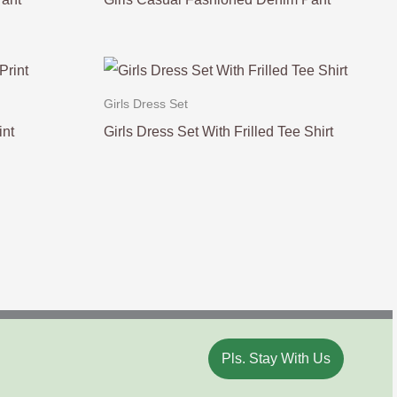
Girls Dress Set
int
Girls Dress Set With Frilled Tee Shirt
Pls. Stay With Us