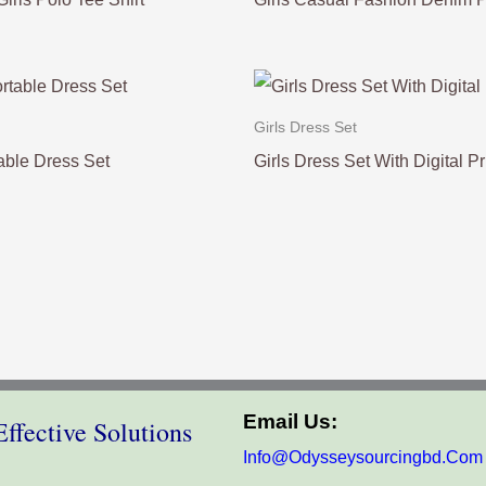
Girls Dress Set
able Dress Set
Girls Dress Set With Digital Pr
Email Us:
ffective Solutions
Info@odysseysourcingbd.com