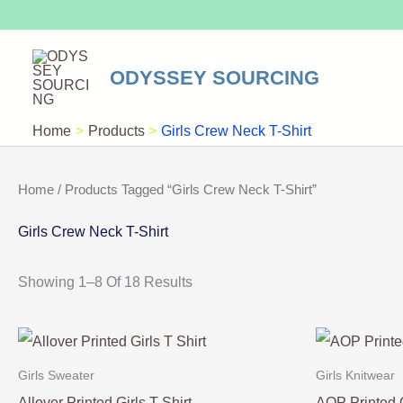
Skip
To
Content
ODYSSEY SOURCING
Home
Products
Girls Crew Neck T-Shirt
Home
/ Products Tagged “Girls Crew Neck T-Shirt”
Girls Crew Neck T-Shirt
Showing 1–8 Of 18 Results
Girls Sweater
Girls Knitwear
Allover Printed Girls T Shirt
AOP Printed G