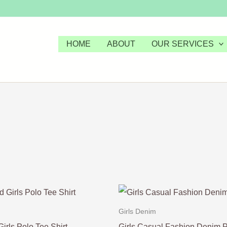
HOME
ABOUT
OUR SERVICES
Girls Denim
irls Polo Tee Shirt
Girls Casual Fashion Denim 