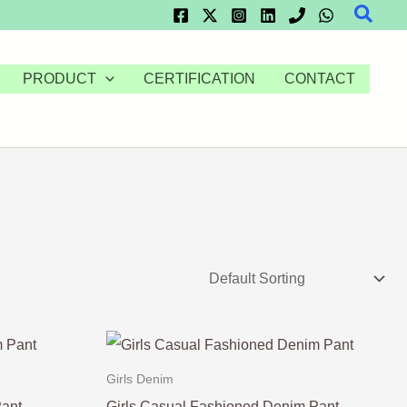
Searc
PRODUCT
CERTIFICATION
CONTACT
Girls Denim
Pant
Girls Casual Fashioned Denim Pant