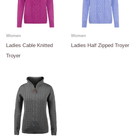
Women
Women
Ladies Cable Knitted
Ladies Half Zipped Troyer
Troyer