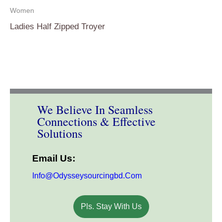
Women
Ladies Half Zipped Troyer
We Believe In Seamless
Connections & Effective
Solutions
Email Us:
Info@odysseysourcingbd.com
Pls. Stay With Us