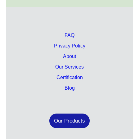
FAQ
Privacy Policy
About
Our Services
Certification
Blog
Our Products