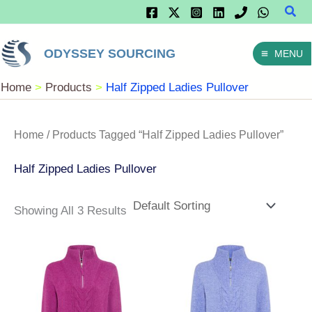
Sear
Skip
To
ODYSSEY SOURCING
MENU
Content
Home
Products
Half Zipped Ladies Pullover
Home
/ Products Tagged “Half Zipped Ladies Pullover”
Half Zipped Ladies Pullover
Showing All 3 Results