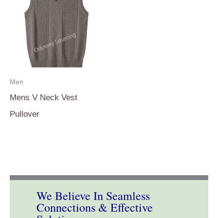
Men
Mens V Neck Vest
Pullover
We Believe In Seamless
Connections & Effective