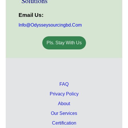
Solutions
Email Us:
Info@odysseysourcingbd.com
Pls. Stay With Us
FAQ
Privacy Policy
About
Our Services
Certification