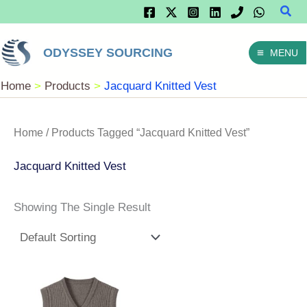
Sear
Skip
To
ODYSSEY SOURCING
MENU
Content
Home
Products
Jacquard Knitted Vest
Home
/ Products Tagged “Jacquard Knitted Vest”
Jacquard Knitted Vest
Showing The Single Result