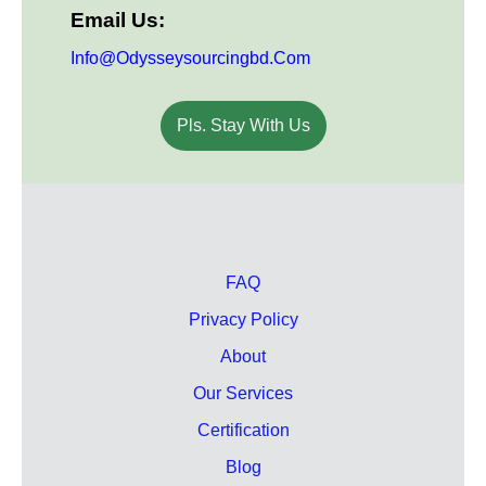
Email Us:
Info@odysseysourcingbd.com
Pls. Stay With Us
FAQ
Privacy Policy
About
Our Services
Certification
Blog