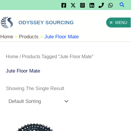
Sear
Skip
To
ODYSSEY SOURCING
MENU
Content
Home
Products
Jute Floor Mate
Home
/ Products Tagged “Jute Floor Mate”
Jute Floor Mate
Showing The Single Result