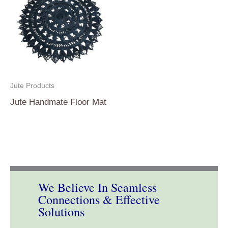
Jute Products
Jute Handmate Floor Mat
We Believe In Seamless
Connections & Effective
Solutions