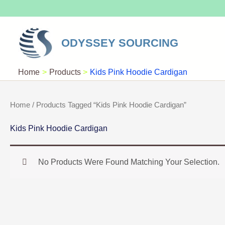
Skip
To
Content
ODYSSEY SOURCING
Home
Products
Kids Pink Hoodie Cardigan
Home
/ Products Tagged “Kids Pink Hoodie Cardigan”
Kids Pink Hoodie Cardigan
No Products Were Found Matching Your Selection.