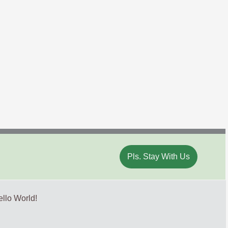
Pls. Stay With Us
llo World!