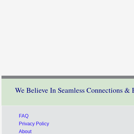
We Believe In Seamless Connections & E
FAQ
Privacy Policy
About