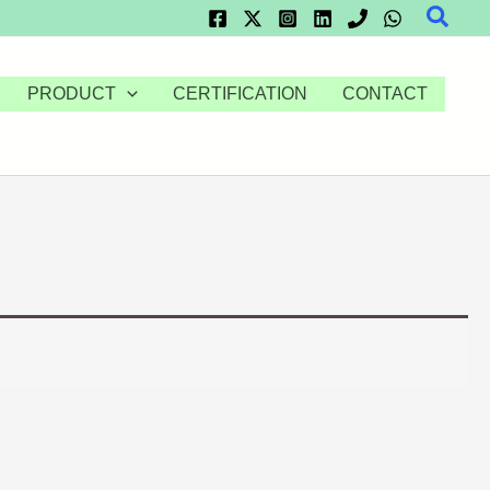
Searc
PRODUCT
CERTIFICATION
CONTACT