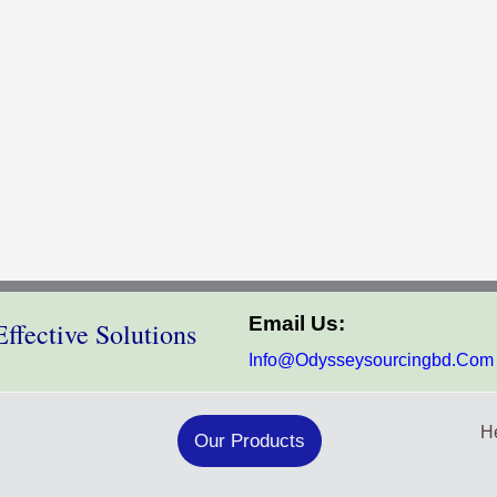
Email Us:
ffective Solutions
Info@odysseysourcingbd.com
He
Our Products