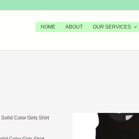
HOME
ABOUT
OUR SERVICES
lid Color Girls Shirt