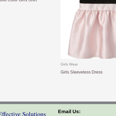
Girls Wear
Girls Sleeveless Dress
Email Us:
ffective Solutions