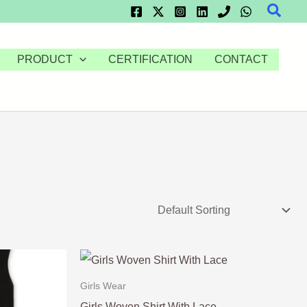
Searc
PRODUCT
CERTIFICATION
CONTACT
Girls Wear
Girls Woven Shirt With Lace