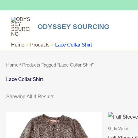
Skip
To
Content
ODYSSEY SOURCING
Home
Products
Lace Collar Shirt
Home
/ Products Tagged “Lace Collar Shirt”
Lace Collar Shirt
Showing All 4 Results
Girls Wear
Full Sleeve So