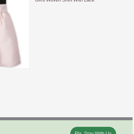
Pls. Stay With Us