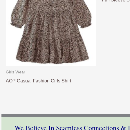
Girls Wear
AOP Casual Fashion Girls Shirt
We Believe In Seamless Connections & E