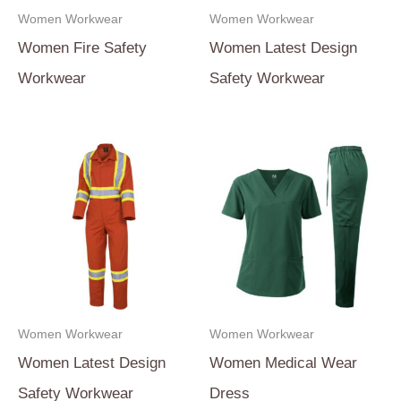
Women Workwear
Women Workwear
Women Fire Safety
Women Latest Design
Workwear
Safety Workwear
Women Workwear
Women Workwear
Women Latest Design
Women Medical Wear
Safety Workwear
Dress