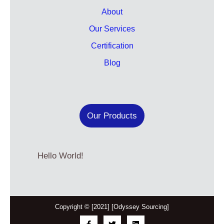
About
Our Services
Certification
Blog
Our Products
Hello World!
Copyright © [2021] [Odyssey Sourcing]