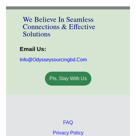
We Believe In Seamless
Connections & Effective
Solutions
Email Us:
Info@odysseysourcingbd.com
Pls. Stay With Us
FAQ
Privacy Policy