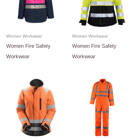
Women Workwear
Women Workwear
Women Fire Safety
Women Fire Safety
Workwear
Workwear