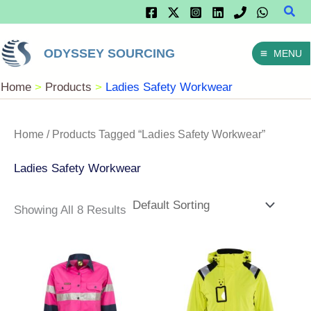
Sear
Skip
To
ODYSSEY SOURCING
MENU
Content
Home
Products
Ladies Safety Workwear
Home
/ Products Tagged “Ladies Safety Workwear”
Ladies Safety Workwear
Showing All 8 Results