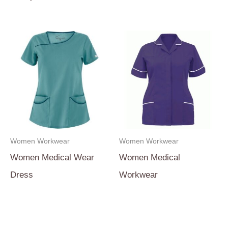
Women Workwear
Women Workwear
Women Medical Wear
Women Medical
Dress
Workwear