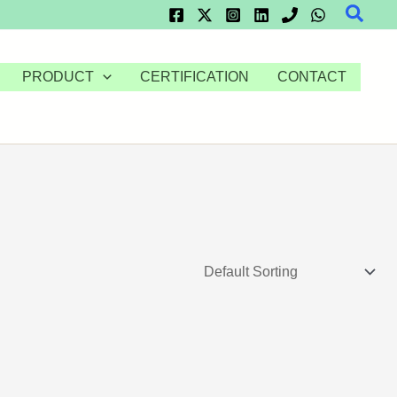
Searc
PRODUCT
CERTIFICATION
CONTACT