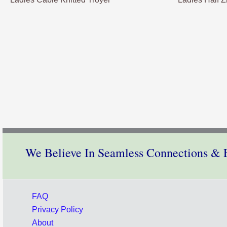
We Believe In Seamless Connections & E
FAQ
Privacy Policy
About