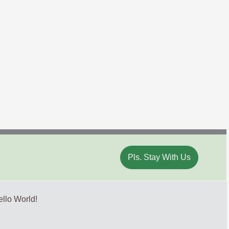
Pls. Stay With Us
llo World!