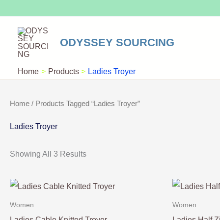
Skip
To
Content
ODYSSEY SOURCING
Home
Products
Ladies Troyer
Home
/ Products Tagged “Ladies Troyer”
Ladies Troyer
Showing All 3 Results
Women
Women
Ladies Cable Knitted Troyer
Ladies Half Z