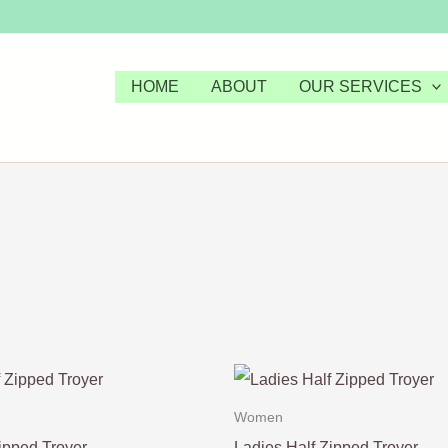
HOME
ABOUT
OUR SERVICES
Women
ipped Troyer
Ladies Half Zipped Troyer