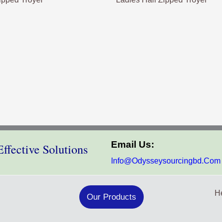
Email Us:
ffective Solutions
Info@odysseysourcingbd.com
He
Our Products