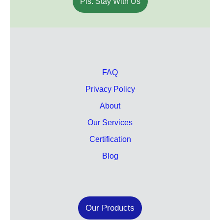
Pls. Stay With Us
FAQ
Privacy Policy
About
Our Services
Certification
Blog
Our Products