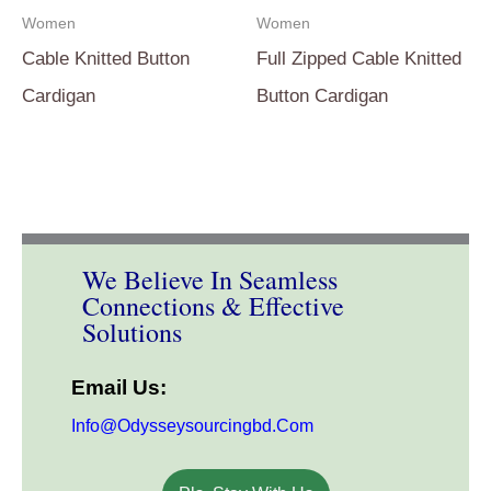
Women
Women
Cable Knitted Button
Full Zipped Cable Knitted
Cardigan
Button Cardigan
We Believe In Seamless
Connections & Effective
Solutions
Email Us:
Info@odysseysourcingbd.com