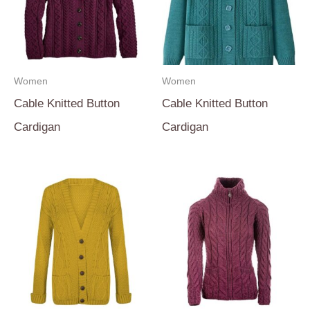
Women
Women
Cable Knitted Button
Cable Knitted Button
Cardigan
Cardigan