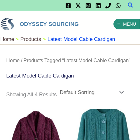
Sear
Skip
To
ODYSSEY SOURCING
MENU
Content
Home
Products
Latest Model Cable Cardigan
Home
/ Products Tagged “latest Model Cable Cardigan”
Latest Model Cable Cardigan
Showing All 4 Results