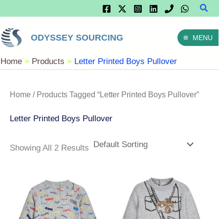
Sear
Skip
To
ODYSSEY SOURCING
MENU
Content
Home
Products
Letter Printed Boys Pullover
Home
/ Products Tagged “Letter Printed Boys Pullover”
Letter Printed Boys Pullover
Showing All 2 Results