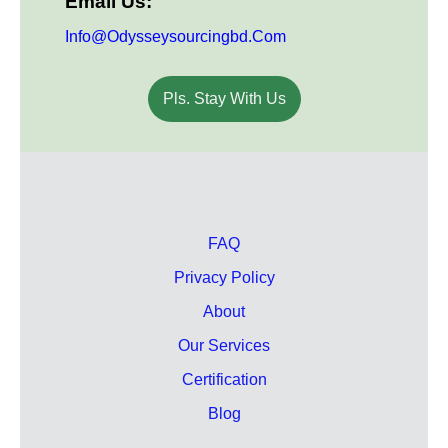
Email Us:
Info@odysseysourcingbd.com
Pls. Stay With Us
FAQ
Privacy Policy
About
Our Services
Certification
Blog