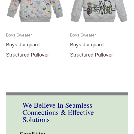
Boys Sweater
Boys Sweater
Boys Jacquard
Boys Jacquard
Structured Pullover
Structured Pullover
We Believe In Seamless
Connections & Effective
Solutions