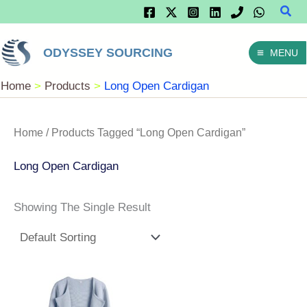
Sear
Skip
To
ODYSSEY SOURCING
MENU
Content
Home
Products
Long Open Cardigan
Home
/ Products Tagged “Long Open Cardigan”
Long Open Cardigan
Showing The Single Result