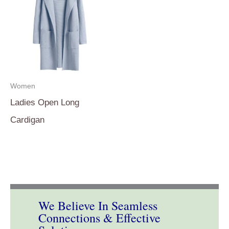
Women
Ladies Open Long
Cardigan
We Believe In Seamless
Connections & Effective