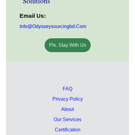
Solutions
Email Us:
Info@odysseysourcingbd.com
Pls. Stay With Us
FAQ
Privacy Policy
About
Our Services
Certification