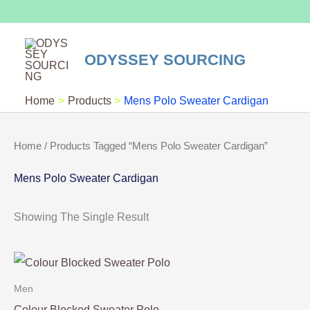
Skip
To
Content
ODYSSEY SOURCING
Home
Products
Mens Polo Sweater Cardigan
Home
/ Products Tagged “Mens Polo Sweater Cardigan”
Mens Polo Sweater Cardigan
Showing The Single Result
Men
Colour Blocked Sweater Polo