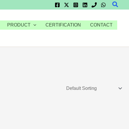
Searc
PRODUCT
CERTIFICATION
CONTACT