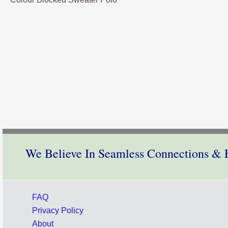
We Believe In Seamless Connections & E
FAQ
Privacy Policy
About