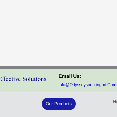
Email Us:
ffective Solutions
Info@odysseysourcingbd.com
He
Our Products