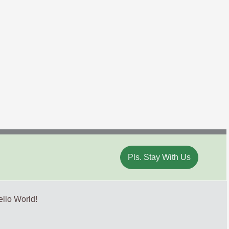
Pls. Stay With Us
llo World!