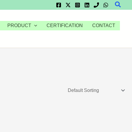
Searc
PRODUCT
CERTIFICATION
CONTACT