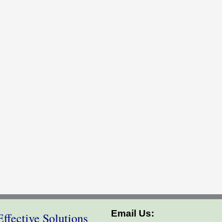
Email Us:
ffective Solutions