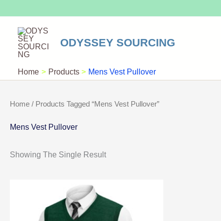
Skip
To
Content
ODYSSEY SOURCING
Home
Products
Mens Vest Pullover
Home
/ Products Tagged “Mens Vest Pullover”
Mens Vest Pullover
Showing The Single Result