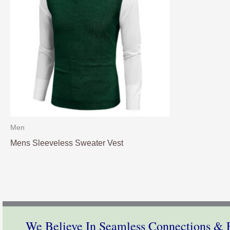
Men
Mens Sleeveless Sweater Vest
We Believe In Seamless Connections & E