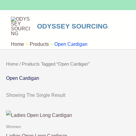
Skip
To
Content
ODYSSEY SOURCING
Home
Products
Open Cardigan
Home
/ Products Tagged “Open Cardigan”
Open Cardigan
Showing The Single Result
Women
Ladies Open Long Cardigan