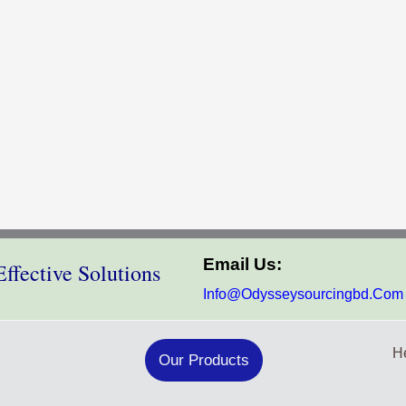
Email Us:
ffective Solutions
Info@odysseysourcingbd.com
He
Our Products