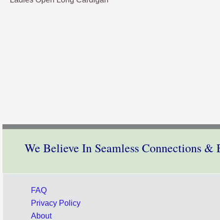
We Believe In Seamless Connections & E
FAQ
Privacy Policy
About