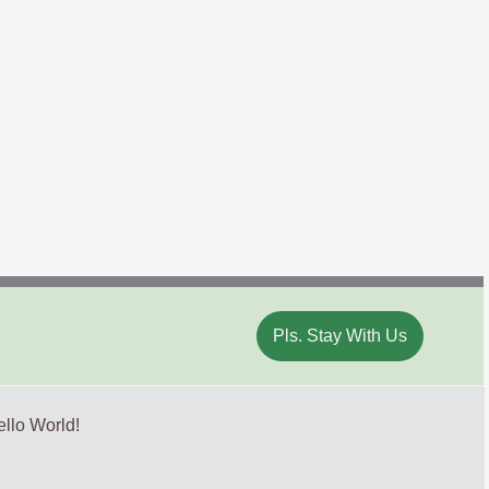
Pls. Stay With Us
llo World!