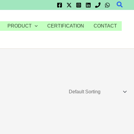
Searc
PRODUCT
CERTIFICATION
CONTACT