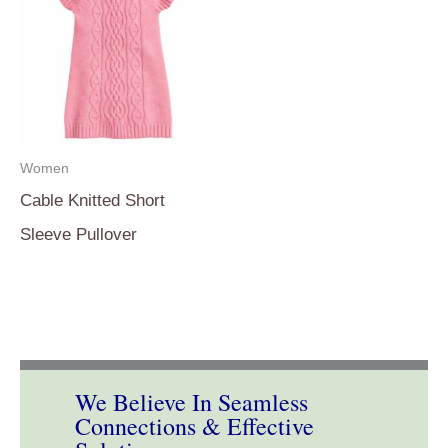
Women
Cable Knitted Short
Sleeve Pullover
We Believe In Seamless
Connections & Effective