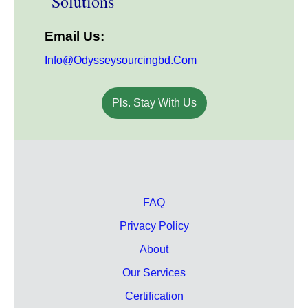
Solutions
Email Us:
Info@odysseysourcingbd.com
Pls. Stay With Us
FAQ
Privacy Policy
About
Our Services
Certification