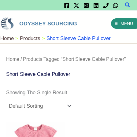
Sear
Skip
To
ODYSSEY SOURCING
MENU
Content
Home
Products
Short Sleeve Cable Pullover
Home
/ Products Tagged “Short Sleeve Cable Pullover”
Short Sleeve Cable Pullover
Showing The Single Result