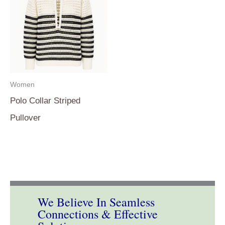
Women
Polo Collar Striped
Pullover
We Believe In Seamless
Connections & Effective