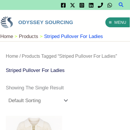
Sear
Skip
To
ODYSSEY SOURCING
MENU
Content
Home
Products
Striped Pullover For Ladies
Home
/ Products Tagged “striped Pullover For Ladies”
Striped Pullover For Ladies
Showing The Single Result