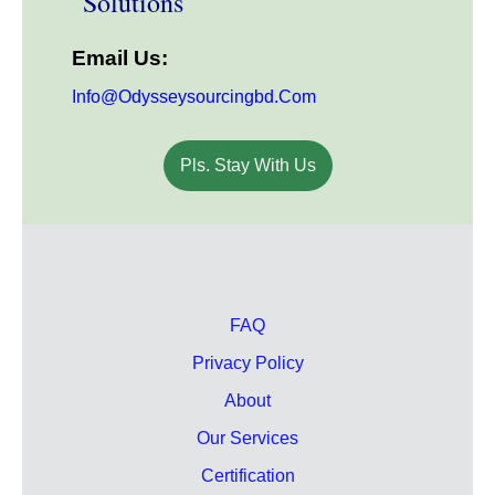
Solutions
Email Us:
Info@odysseysourcingbd.com
Pls. Stay With Us
FAQ
Privacy Policy
About
Our Services
Certification