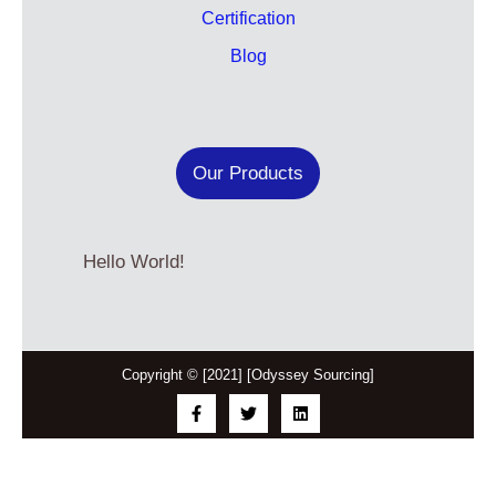
Certification
Blog
Our Products
Hello World!
Copyright © [2021] [Odyssey Sourcing]