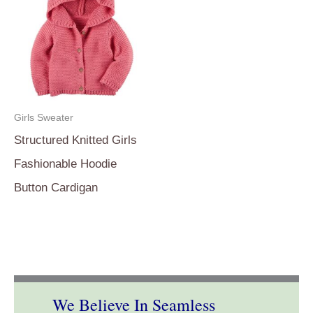
Girls Sweater
Structured Knitted Girls
Fashionable Hoodie
Button Cardigan
We Believe In Seamless