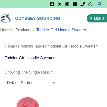
Sear
Skip
To
ODYSSEY SOURCING
MENU
Content
Home
Products
Toddler Girl Hoodie Sweater
Home
/ Products Tagged “Toddler Girl Hoodie Sweater”
Toddler Girl Hoodie Sweater
Showing The Single Result