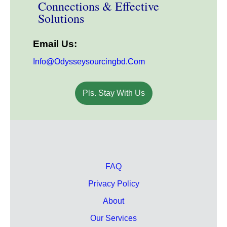
Connections & Effective
Solutions
Email Us:
Info@odysseysourcingbd.com
Pls. Stay With Us
FAQ
Privacy Policy
About
Our Services