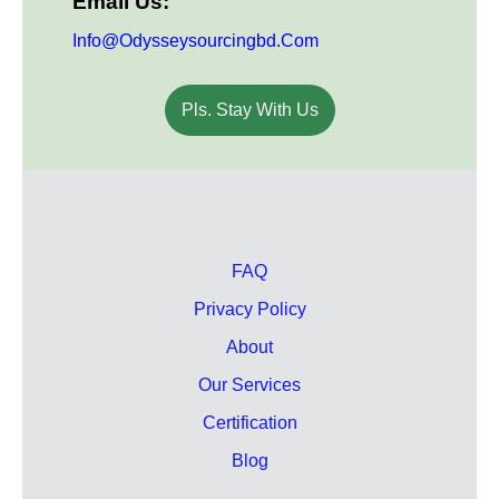
Email Us:
Info@odysseysourcingbd.com
Pls. Stay With Us
FAQ
Privacy Policy
About
Our Services
Certification
Blog