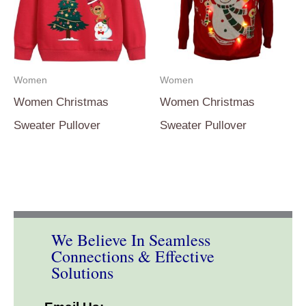
Women
Women
Women Christmas
Women Christmas
Sweater Pullover
Sweater Pullover
We Believe In Seamless
Connections & Effective
Solutions