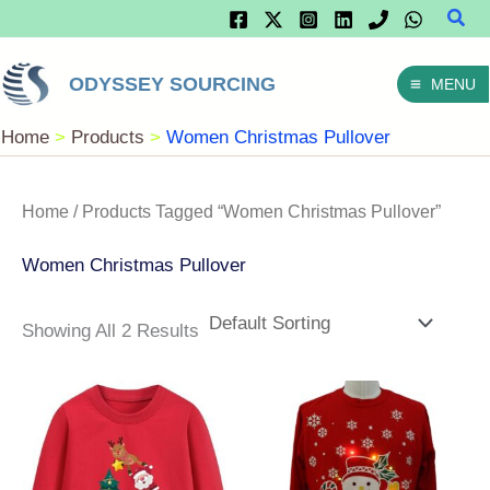
Sear
Skip
To
ODYSSEY SOURCING
MENU
Content
Home
Products
Women Christmas Pullover
Home
/ Products Tagged “Women Christmas Pullover”
Women Christmas Pullover
Showing All 2 Results