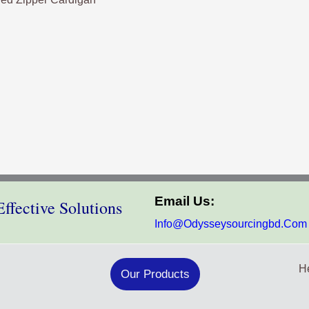
Email Us:
ffective Solutions
Info@odysseysourcingbd.com
He
Our Products