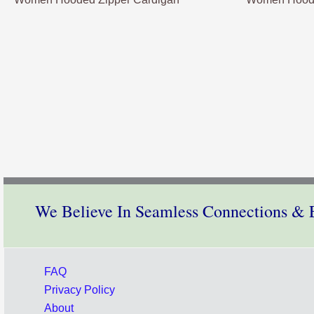
We Believe In Seamless Connections & E
FAQ
Privacy Policy
About