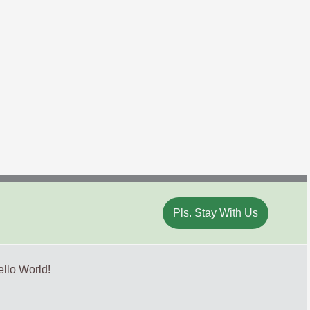
Pls. Stay With Us
llo World!