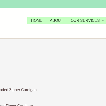
HOME
ABOUT
OUR SERVICES
d Zipper Cardigan