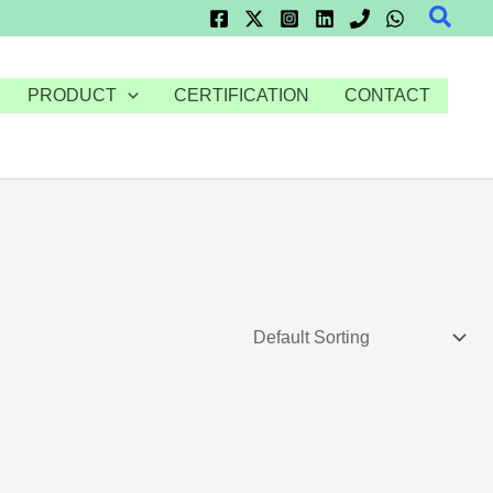
Searc
PRODUCT
CERTIFICATION
CONTACT