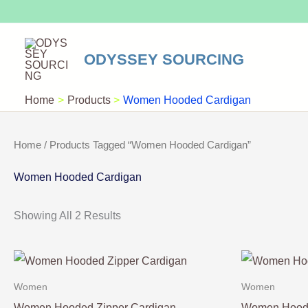
Skip
To
Content
ODYSSEY SOURCING
Home
Products
Women Hooded Cardigan
Home
/ Products Tagged “Women Hooded Cardigan”
Women Hooded Cardigan
Showing All 2 Results
Women
Women
Women Hooded Zipper Cardigan
Women Hoode