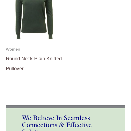
Women
Round Neck Plain Knitted
Pullover
We Believe In Seamless
Connections & Effective