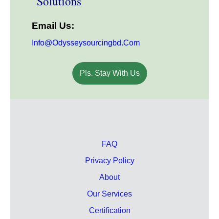
Solutions
Email Us:
Info@odysseysourcingbd.com
Pls. Stay With Us
FAQ
Privacy Policy
About
Our Services
Certification