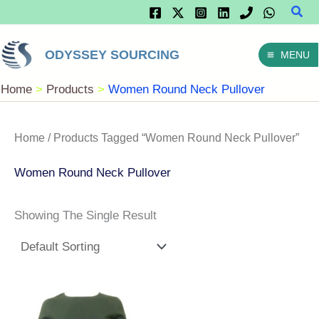
Sear
Skip
To
ODYSSEY SOURCING
MENU
Content
Home
Products
Women Round Neck Pullover
Home
/ Products Tagged “Women Round Neck Pullover”
Women Round Neck Pullover
Showing The Single Result