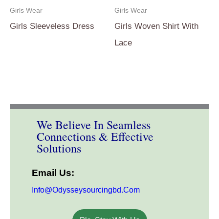
Girls Wear
Girls Wear
Girls Sleeveless Dress
Girls Woven Shirt With
Lace
We Believe In Seamless
Connections & Effective
Solutions
Email Us:
Info@odysseysourcingbd.com