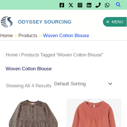
Sear
Skip
To
ODYSSEY SOURCING
MENU
Content
Home
Products
Woven Cotton Blouse
Home
/ Products Tagged “Woven Cotton Blouse”
Woven Cotton Blouse
Showing All 4 Results