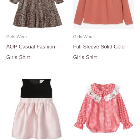
Girls Wear
Girls Wear
AOP Casual Fashion
Full Sleeve Solid Color
Girls Shirt
Girls Shirt