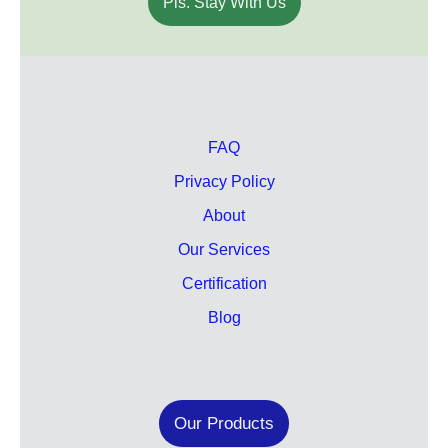
Pls. Stay With Us
FAQ
Privacy Policy
About
Our Services
Certification
Blog
Our Products