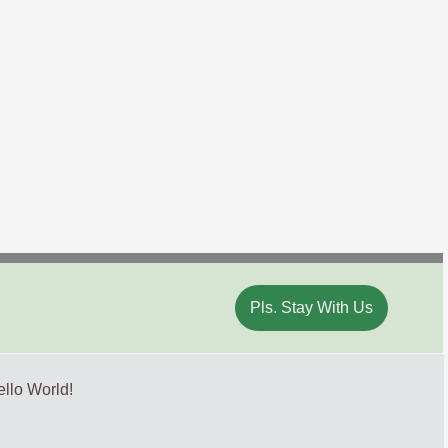
Pls. Stay With Us
llo World!