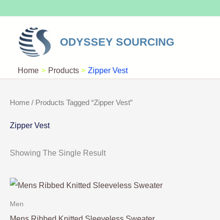
Skip
To
Content
ODYSSEY SOURCING
Home
Products
Zipper Vest
Home
/ Products Tagged “Zipper Vest”
Zipper Vest
Showing The Single Result
Men
Mens Ribbed Knitted Sleeveless Sweater