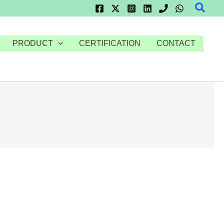
Searc
PRODUCT
CERTIFICATION
CONTACT