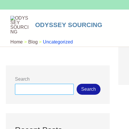
Skip
To
Content
ODYSSEY SOURCING
Home
Blog
Uncategorized
Search
Search
Hel