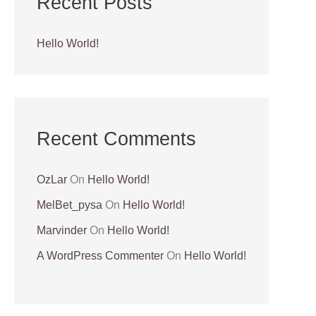
Recent Posts
4 Co
Welco
Hello World!
Hell
Read
Worl
Recent Comments
OzLar
On
Hello World!
MelBet_pysa
On
Hello World!
Marvinder
On
Hello World!
A WordPress Commenter
On
Hello World!