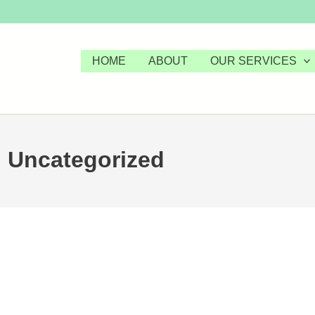
HOME
ABOUT
OUR SERVICES
Uncategorized
lo World!