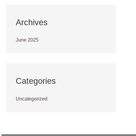
Archives
June 2025
Categories
Uncategorized