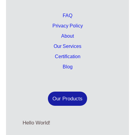
FAQ
Privacy Policy
About
Our Services
Certification
Blog
Our Products
Hello World!