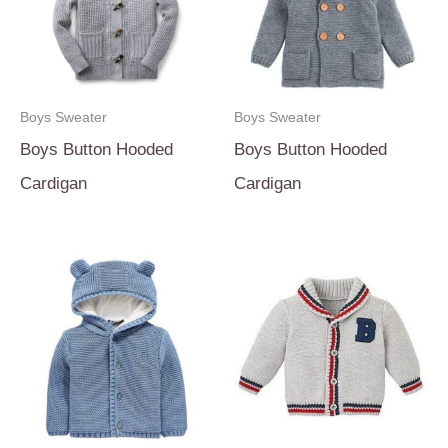
Boys Sweater
Boys Sweater
Boys Button Hooded
Boys Button Hooded
Cardigan
Cardigan