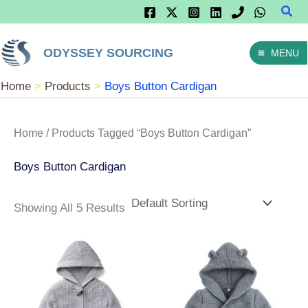
Sear
Skip
To
ODYSSEY SOURCING
MENU
Content
Home
Products
Boys Button Cardigan
Home
/ Products Tagged “Boys Button Cardigan”
Boys Button Cardigan
Showing All 5 Results