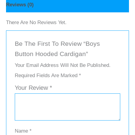
Reviews (0)
There Are No Reviews Yet.
Be The First To Review “Boys
Button Hooded Cardigan”
Your Email Address Will Not Be Published.
Required Fields Are Marked
*
Your Review
*
Name
*