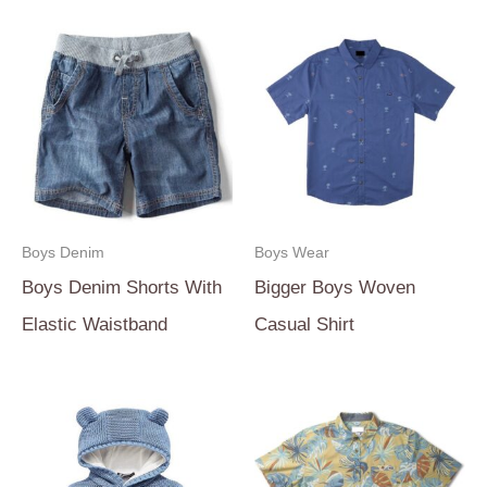
Boys Denim
Boys Wear
Boys Denim Shorts With
Bigger Boys Woven
Elastic Waistband
Casual Shirt