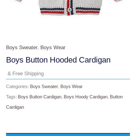
Boys Sweater
,
Boys Wear
Boys Button Hooded Cardigan
& Free Shipping
Categories:
Boys Sweater
,
Boys Wear
Tags:
Boys Button Cardigan
,
Boys Hoody Cardigan
,
Button
Cardigan