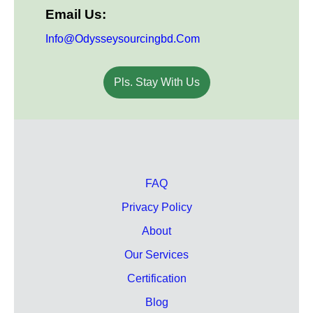
Email Us:
Info@odysseysourcingbd.com
Pls. Stay With Us
FAQ
Privacy Policy
About
Our Services
Certification
Blog