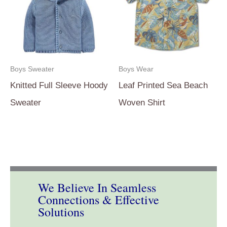
Boys Sweater
Boys Wear
Knitted Full Sleeve Hoody
Leaf Printed Sea Beach
Sweater
Woven Shirt
We Believe In Seamless
Connections & Effective
Solutions