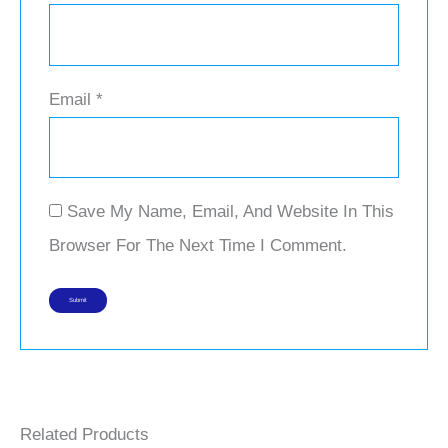
Email
*
Save My Name, Email, And Website In This
Browser For The Next Time I Comment.
Related Products