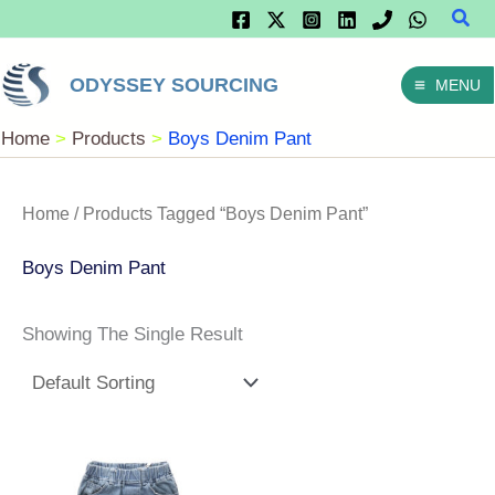
Sear
Skip
To
ODYSSEY SOURCING
MENU
Content
Home
Products
Boys Denim Pant
Home
/ Products Tagged “Boys Denim Pant”
Boys Denim Pant
Showing The Single Result