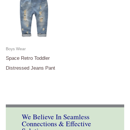
Boys Wear
Space Retro Toddler
Distressed Jeans Pant
We Believe In Seamless
Connections & Effective