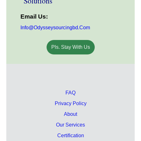
Solutions
Email Us:
Info@odysseysourcingbd.com
Pls. Stay With Us
FAQ
Privacy Policy
About
Our Services
Certification