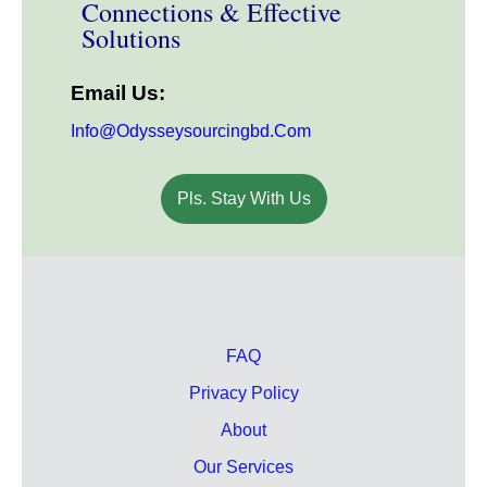
Connections & Effective
Solutions
Email Us:
Info@odysseysourcingbd.com
Pls. Stay With Us
FAQ
Privacy Policy
About
Our Services