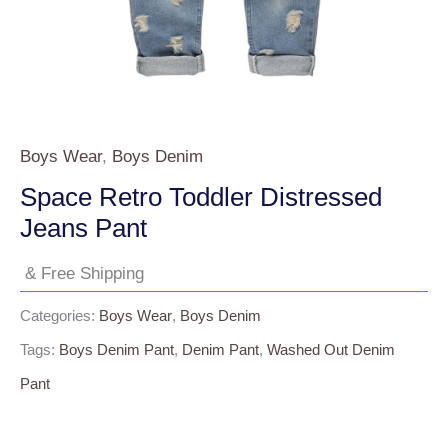
Boys Wear
,
Boys Denim
Space Retro Toddler Distressed
Jeans Pant
& Free Shipping
Categories:
Boys Wear
,
Boys Denim
Tags:
Boys Denim Pant
,
Denim Pant
,
Washed Out Denim
Pant