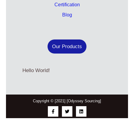
Certification
Blog
Our Products
Hello World!
Copyright © [2021] [Odyssey Sourcing]