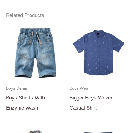
Related Products
Boys Denim
Boys Wear
Boys Shorts With
Bigger Boys Woven
Enzyme Wash
Casual Shirt