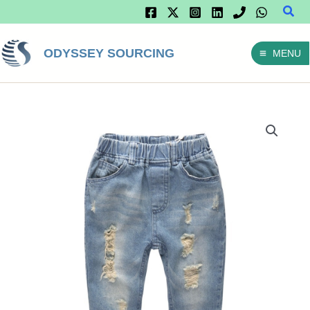
Sear
Skip
To
ODYSSEY SOURCING
MENU
Content