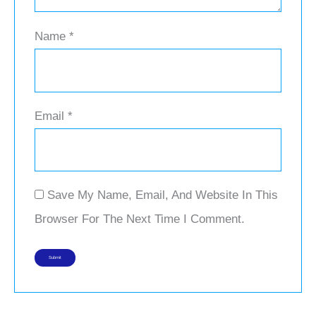
Name
*
Email
*
Save My Name, Email, And Website In This
Browser For The Next Time I Comment.