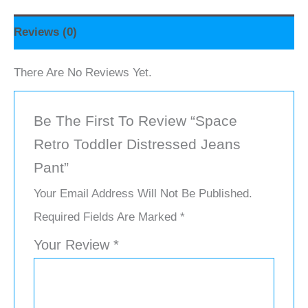
Reviews (0)
There Are No Reviews Yet.
Be The First To Review “Space
Retro Toddler Distressed Jeans
Pant”
Your Email Address Will Not Be Published.
Required Fields Are Marked
*
Your Review
*