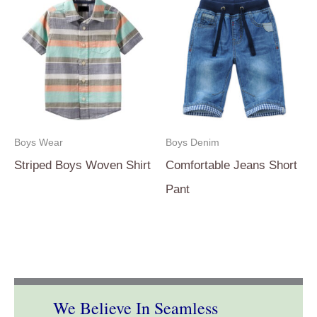
Boys Wear
Boys Denim
Striped Boys Woven Shirt
Comfortable Jeans Short
Pant
We Believe In Seamless