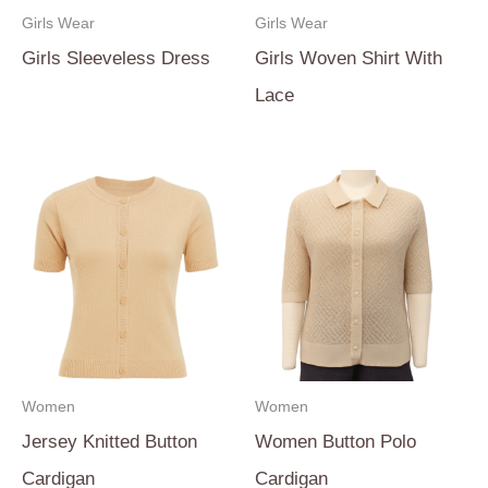
Girls Wear
Girls Wear
Girls Sleeveless Dress
Girls Woven Shirt With
Lace
Women
Women
Jersey Knitted Button
Women Button Polo
Cardigan
Cardigan