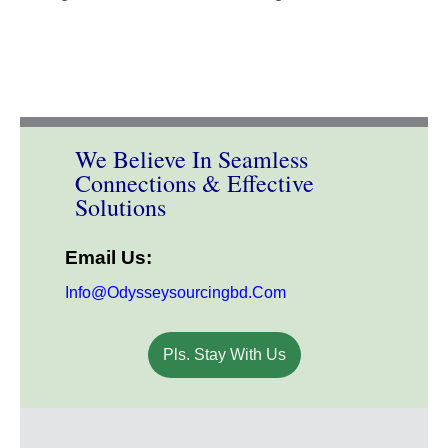
We Believe In Seamless
Connections & Effective
Solutions
Email Us:
Info@odysseysourcingbd.com
Pls. Stay With Us