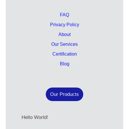
FAQ
Privacy Policy
About
Our Services
Certification
Blog
Our Products
Hello World!