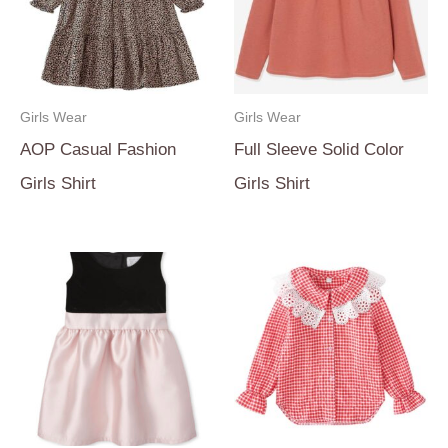
Girls Wear
Girls Wear
AOP Casual Fashion
Full Sleeve Solid Color
Girls Shirt
Girls Shirt