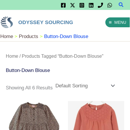
Sear
Skip
To
ODYSSEY SOURCING
MENU
Content
Home
Products
Button-Down Blouse
Home
/ Products Tagged “Button-Down Blouse”
Button-Down Blouse
Showing All 6 Results